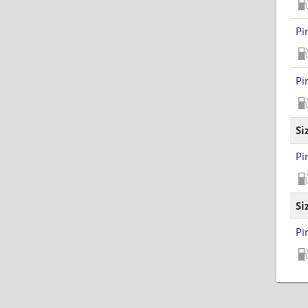
Pi
Pi
Si
Pi
Si
Pi