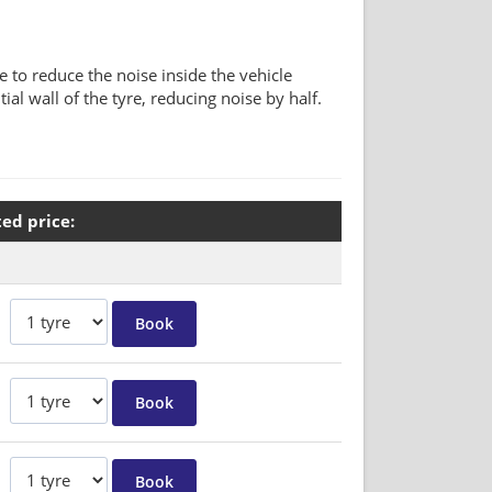
to reduce the noise inside the vehicle
al wall of the tyre, reducing noise by half.
ted price: