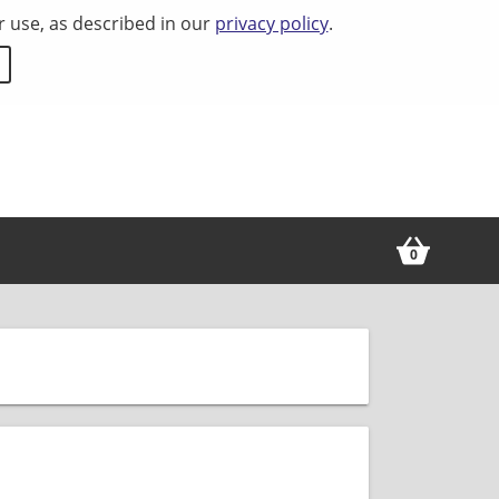
r use, as described in our
privacy policy
.
0