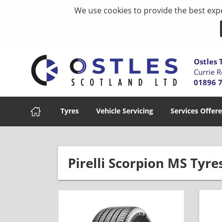
We use cookies to provide the best expe
Ostles 
Currie R
01896 
Tyres
Vehicle Servicing
Services Offer
Pirelli Scorpion MS Tyre