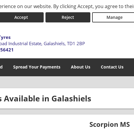
rience on our website. By clicking Accept, you agree to thei
Accept
Reject
Manage
Tyres
oad Industrial Estate,
Galashiels,
TD1 2BP
756421
ed
Spread Your Payments
About Us
Contact Us
s Available in Galashiels
Scorpion MS