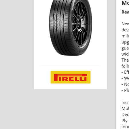
Mo
Rea
Ne
dev
mil
upg
gua
wid
Tha
fol
- Ef
- W
- N
- P
Inc
Mul
Ded
Ply
Inn