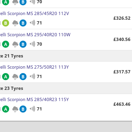
70
A
B
relli Scorpion MS 285/45R20 112V
£326.52
71
B
B
relli Scorpion MS 295/40R20 110W
£340.56
70
A
B
ze 21 Tyres
relli Scorpion MS 275/50R21 113Y
£317.57
71
A
B
ze 23 Tyres
relli Scorpion MS 285/40R23 115Y
£463.46
71
A
B