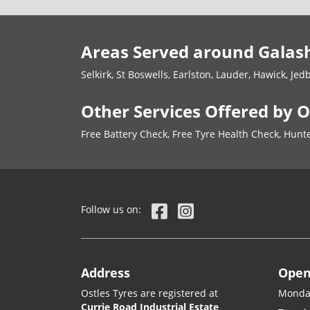
Areas Served around Galash
Selkirk, St Boswells, Earlston, Lauder, Hawick, Jed
Other Services Offered by O
Free Battery Check, Free Tyre Health Check, Hu
Follow us on:
Address
Open
Ostles Tyres are registered at
Monda
Currie Road Industrial Estate