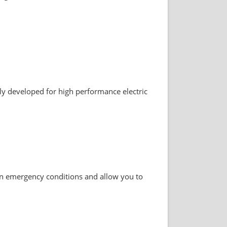
lly developed for high performance electric
in emergency conditions and allow you to