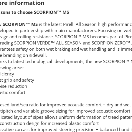
re information
sons to choose SCORPION™ MS
w
SCORPION™ MS
is the latest Pirelli All Season high performa
eloped in partnership with main manufacturers. Focusing on wet 
eage and rolling resistance, SCORPION™ MS becomes part of Pirell
rading SCORPION VERDE™ ALL SEASON and SCORPION ZERO™ 
rantees safety on both wet braking and wet handling and is imme
e branding on sidewall.
nks to latest technological developments, the new SCORPION™ M
lowing areas:
ficiency
et grip and safety
oise reduction
lastic comfort
resed land/sea ratio for improved acoustic comfort + dry and wet
tipitch and variable groove sizing for improved acoustic comfort
icated layout of sipes allows uniform deformation of tread patter
 construction design for increased plastic comfort
ovative carcass for improved steering precision + balanced handl