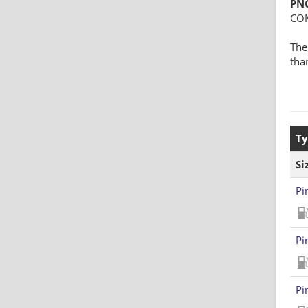
PN
CO
The
tha
Ty
Si
Pi
Pi
Pi