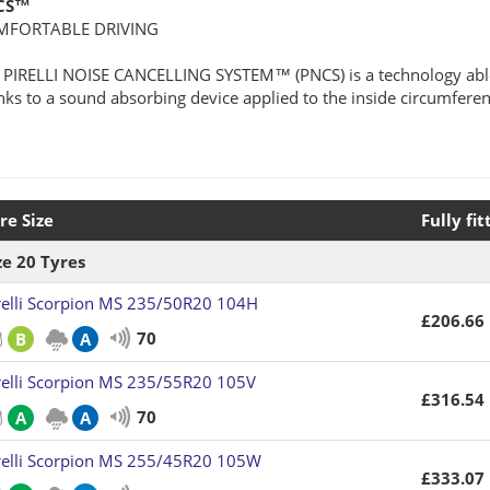
CS™
MFORTABLE DRIVING
 PIRELLI NOISE CANCELLING SYSTEM™ (PNCS) is a technology able 
nks to a sound absorbing device applied to the inside circumferenti
re Size
Fully fit
ze 20 Tyres
relli Scorpion MS 235/50R20 104H
£206.66
70
B
A
relli Scorpion MS 235/55R20 105V
£316.54
70
A
A
relli Scorpion MS 255/45R20 105W
£333.07