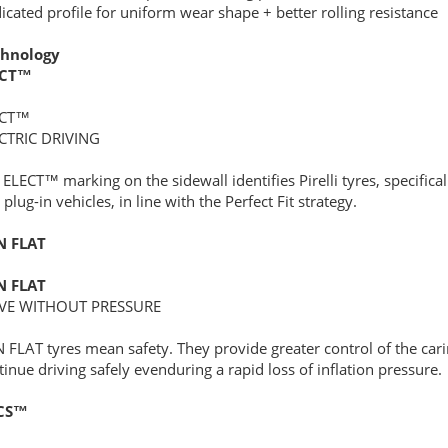
icated profile for uniform wear shape + better rolling resistance
hnology
ECT™
ECT™
CTRIC DRIVING
 ELECT™ marking on the sidewall identifies Pirelli tyres, specifica
plug-in vehicles, in line with the Perfect Fit strategy.
N FLAT
N FLAT
VE WITHOUT PRESSURE
 FLAT tyres mean safety. They provide greater control of the car
tinue driving safely evenduring a rapid loss of inflation pressure.
CS™