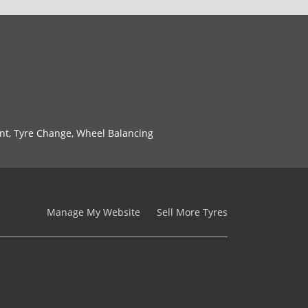
nt, Tyre Change, Wheel Balancing
Manage My Website
Sell More Tyres