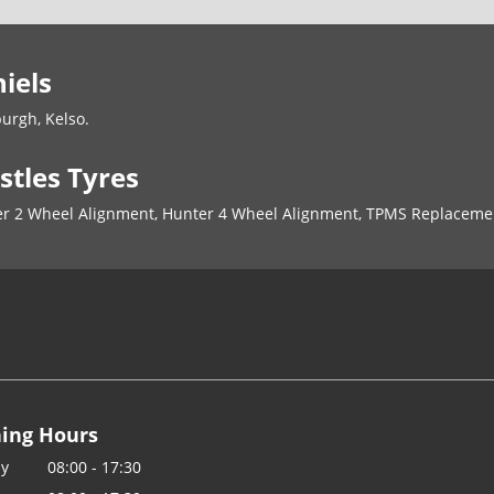
iels
burgh, Kelso.
stles Tyres
nter 2 Wheel Alignment, Hunter 4 Wheel Alignment, TPMS Replaceme
ing Hours
y
08:00 - 17:30