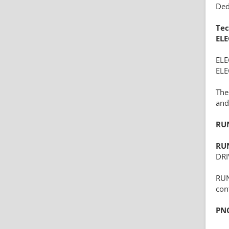
Ded
Tec
EL
EL
ELE
The
and 
RU
RU
DRI
RUN
con
PN