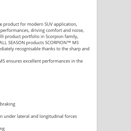
nce product for modern SUV application,
performances, driving comfort and noise,
i product portfolio in Scorpion family,
ALL SEASON products SCORPION™ MS
diately recognisable thanks to the sharp and
S ensures excellent performances in the
 braking
n under lateral and longitudinal forces
ing